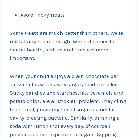
Avoid Tricky Treats
Some treats are much better than others. We’re
not talking taste, though. When it comes to
dental health, texture and time are more
important.
When your child enjoys a plain chocolate bar,
saliva helps wash away sugary food particles.
Sticky candies and starches, like caramels and
potato chips, are a “stickier” problem. They cling
to enamel, providing lots of sugar as fuel for
cavity-creating bacteria. Similarly, drinking a
soda with lunch (not every day, of course!)
provides a short exposure to sugars. Sipping