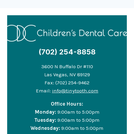
(702) 254-8858
3600 N Buffalo Dr #110
Las Vegas, NV 89129
Fax: (702) 254-9462
Email:
info@tinytooth.com
Office Hours:
Monday:
9:00am to 5:00pm
Tuesday:
9:00am to 5:00pm
Wednesday:
9:00am to 5:00pm