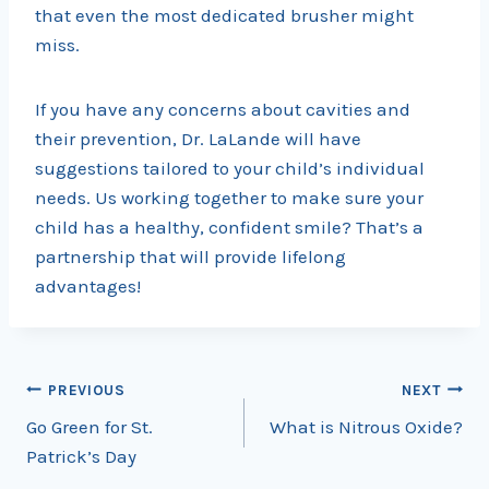
that even the most dedicated brusher might
miss.
If you have any concerns about cavities and
their prevention, Dr. LaLande will have
suggestions tailored to your child’s individual
needs. Us working together to make sure your
child has a healthy, confident smile? That’s a
partnership that will provide lifelong
advantages!
Post
PREVIOUS
NEXT
Go Green for St.
What is Nitrous Oxide?
navigation
Patrick’s Day