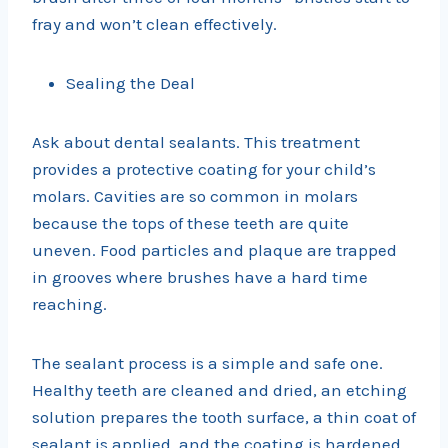
fray and won’t clean effectively.
Sealing the Deal
Ask about dental sealants. This treatment
provides a protective coating for your child’s
molars. Cavities are so common in molars
because the tops of these teeth are quite
uneven. Food particles and plaque are trapped
in grooves where brushes have a hard time
reaching.
The sealant process is a simple and safe one.
Healthy teeth are cleaned and dried, an etching
solution prepares the tooth surface, a thin coat of
sealant is applied, and the coating is hardened