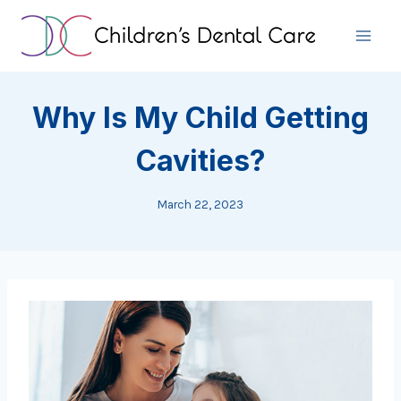
Skip
to
content
Why Is My Child Getting
Cavities?
March 22, 2023