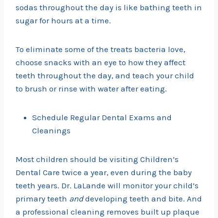
sodas throughout the day is like bathing teeth in
sugar for hours at a time.
To eliminate some of the treats bacteria love,
choose snacks with an eye to how they affect
teeth throughout the day, and teach your child
to brush or rinse with water after eating.
Schedule Regular Dental Exams and
Cleanings
Most children should be visiting Children’s
Dental Care twice a year, even during the baby
teeth years. Dr. LaLande will monitor your child’s
primary teeth
and
developing teeth and bite. And
a professional cleaning removes built up plaque