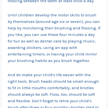
flossing between the teeth at least once a day.
Until children develop the motor skills to brush
by themselves (around age six or seven), you can
help by monitoring their brushing and flossing. If
you like, you can use these four minutes a day
for fun as well as dental care by playing music,
awarding stickers, using an app with
entertaining timers, or having your child mirror
your brushing habits as you brush together.
And do make your child’s life easier with the
right tools. Brush heads should be small enough
to fit in little mouths comfortably, and bristles
should always be soft. Floss, too, should be soft
and flexible. Don’t forget to retire your child’s
brush after three or four months—bristles start to