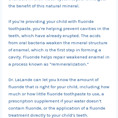
the benefit of this natural mineral.
If you’re providing your child with fluoride
toothpaste, you’re helping prevent cavities in the
teeth, which have already erupted. The acids
from oral bacteria weaken the mineral structure
of enamel, which is the first step in forming a
cavity. Fluoride helps repair weakened enamel in
a process known as “remineralization.”
Dr. LaLande can let you know the amount of
fluoride that is right for your child, including how
much or how little fluoride toothpaste to use, a
prescription supplement if your water doesn’t
contain fluoride, or the application of a fluoride
treatment directly to your child’s teeth.