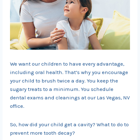
We want our children to have every advantage,
including oral health. That’s why you encourage
your child to brush twice a day. You keep the
sugary treats to a minimum. You schedule
dental exams and cleanings at our Las Vegas, NV
office.
So, how did your child get a cavity? What to do to
prevent more tooth decay?