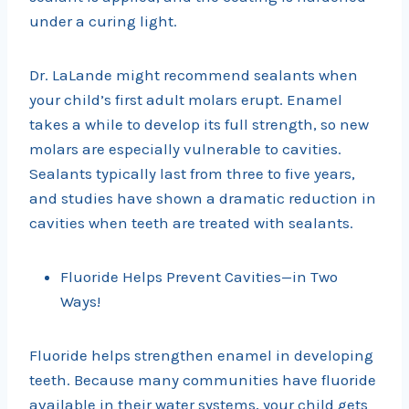
under a curing light.
Dr. LaLande might recommend sealants when
your child’s first adult molars erupt. Enamel
takes a while to develop its full strength, so new
molars are especially vulnerable to cavities.
Sealants typically last from three to five years,
and studies have shown a dramatic reduction in
cavities when teeth are treated with sealants.
Fluoride Helps Prevent Cavities—in Two
Ways!
Fluoride helps strengthen enamel in developing
teeth. Because many communities have fluoride
available in their water systems, your child gets