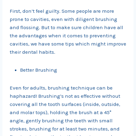
First, don’t feel guilty. Some people are more
prone to cavities, even with diligent brushing
and flossing. But to make sure children have all
the advantages when it comes to preventing
cavities, we have some tips which might improve
their dental habits.
Better Brushing
Even for adults, brushing technique can be
haphazard! Brushing’s not as effective without
covering all the tooth surfaces (inside, outside,
and molar tops), holding the brush at a 45°
angle, gently brushing the teeth with small
strokes, brushing for at least two minutes, and