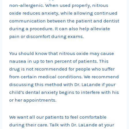
non-allergenic. When used properly, nitrous
oxide reduces anxiety, while allowing continued
communication between the patient and dentist
during a procedure. It can also help alleviate
pain or discomfort during exams.
You should know that nitrous oxide may cause
nausea in up to ten percent of patients. This
drug is not recommended for people who suffer
from certain medical conditions. We recommend
discussing this method with Dr. LaLande if your
child’s dental anxiety begins to interfere with his
or her appointments.
We want all our patients to feel comfortable
during their care. Talk with Dr. LaLande at your