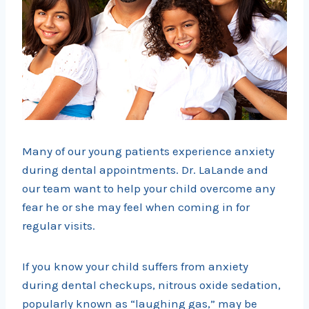
Many of our young patients experience anxiety
during dental appointments. Dr. LaLande and
our team want to help your child overcome any
fear he or she may feel when coming in for
regular visits.
If you know your child suffers from anxiety
during dental checkups, nitrous oxide sedation,
popularly known as “laughing gas,” may be