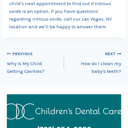
child’s next appointment to find out if nitrous
oxide is an option. If you have questions
regarding nitrous oxide, call our Las Vegas, NV
location and we’ll be happy to answer them.
Post
PREVIOUS
NEXT
Why Is My Child
How do I clean my
navigation
Getting Cavities?
baby’s teeth?