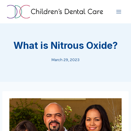
Skip
to
content
What is Nitrous Oxide?
March 29, 2023