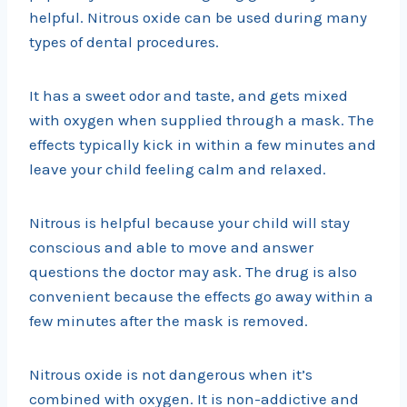
helpful. Nitrous oxide can be used during many
types of dental procedures.
It has a sweet odor and taste, and gets mixed
with oxygen when supplied through a mask. The
effects typically kick in within a few minutes and
leave your child feeling calm and relaxed.
Nitrous is helpful because your child will stay
conscious and able to move and answer
questions the doctor may ask. The drug is also
convenient because the effects go away within a
few minutes after the mask is removed.
Nitrous oxide is not dangerous when it’s
combined with oxygen. It is non-addictive and