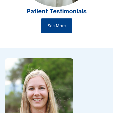
Patient Testimonials
See More