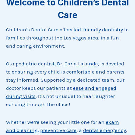
Welcome to Children’s Dental
Care
Children’s Dental Care offers
kid-friendly dentistry
to
families throughout the Las Vegas area, in a fun
and caring environment.
Our pediatric dentist,
Dr. Carla LaLande
, is devoted
to ensuring every child is comfortable and parents
stay informed. Supported by a dedicated team, our
doctor keeps our patients at
ease and engaged
during visits
. It’s not unusual to hear laughter
echoing through the office!
Whether we’re seeing your little one for an
exam
and cleaning
,
preventive care
, a
dental emergency
,