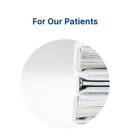
For Our Patients