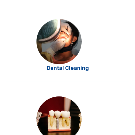
Dental Cleaning