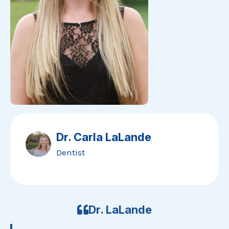
Dr. Carla LaLande
Dentist
Dr. LaLande