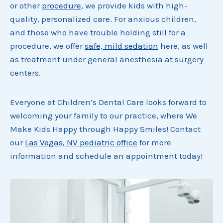
or other
procedure
, we provide kids with high-
quality, personalized care. For anxious children,
and those who have trouble holding still for a
procedure, we offer
safe, mild sedation
here, as well
as treatment under general anesthesia at surgery
centers.
Everyone at Children’s Dental Care looks forward to
welcoming your family to our practice, where We
Make Kids Happy through Happy Smiles! Contact
our
Las Vegas, NV pediatric office
for more
information and schedule an appointment today!