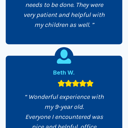
needs to be done. They were
very patient and helpful with
my children as well. ”
Beth W.
“ Wonderful experience with
my 9-year old.
Everyone I encountered was
nice and helpful, office