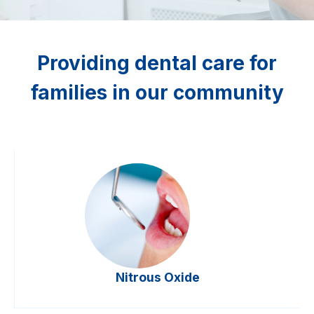
Providing dental care for
families in our community
Nitrous Oxide