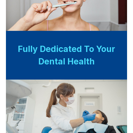
Fully Dedicated To Your
Dental Health