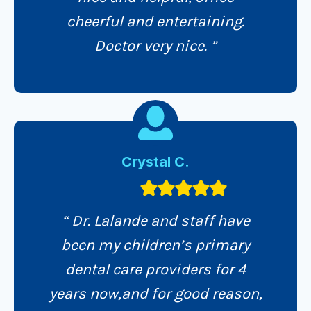
cheerful and entertaining.
Doctor very nice. ”
Crystal C.
“ Dr. Lalande and staff have
been my children’s primary
dental care providers for 4
years now,and for good reason,