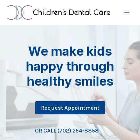
Skip
to
content
We make kids
happy through
healthy smiles
Request Appointment
OR CALL (702) 254-8858