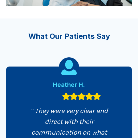
What Our Patients Say
Heather H.
“ They were very clear and
direct with their
communication on what