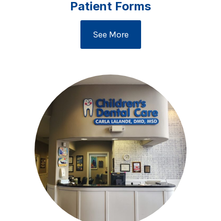
Patient Forms
See More