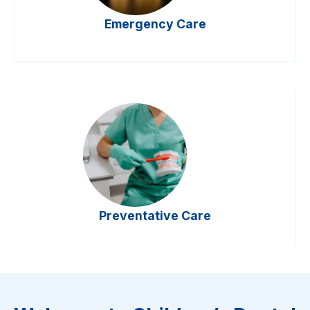
Emergency Care
Preventative Care