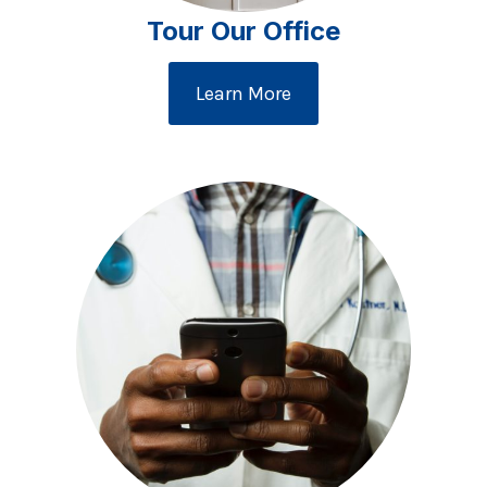
Tour Our Office
Learn More