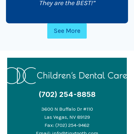
They are the BEST!”
See More
(702) 254-8858
3600 N Buffalo Dr #110
Las Vegas, NV 89129
Fax: (702) 254-9462
Email:
info@tinytooth.com