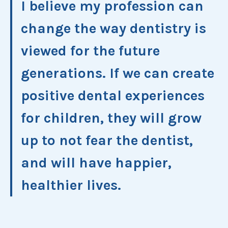
I believe my profession can
change the way dentistry is
viewed for the future
generations. If we can create
positive dental experiences
for children, they will grow
up to not fear the dentist,
and will have happier,
healthier lives.