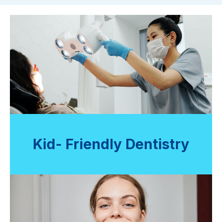
Kid- Friendly Dentistry