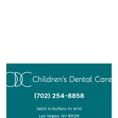
(702) 254-8858
3600 N Buffalo Dr #110
Las Vegas, NV 89129