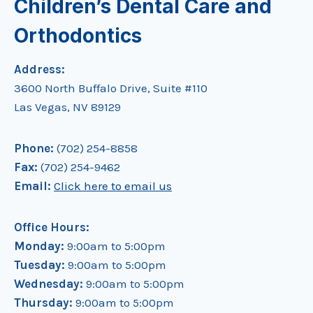
Children’s Dental Care and
Orthodontics
Address:
3600 North Buffalo Drive, Suite #110
Las Vegas, NV 89129
Phone:
(702) 254-8858
Fax:
(702) 254-9462
Email:
Click here to email us
Office Hours:
Monday:
9:00am to 5:00pm
Tuesday:
9:00am to 5:00pm
Wednesday:
9:00am to 5:00pm
Thursday:
9:00am to 5:00pm