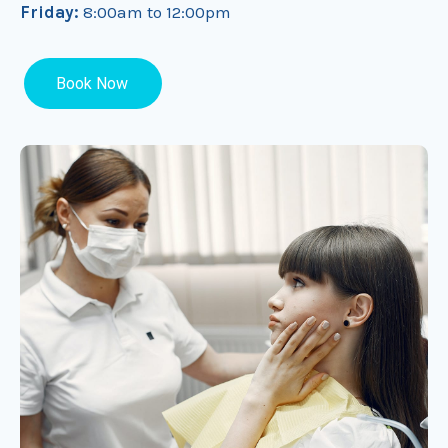
Friday:
8:00am to 12:00pm