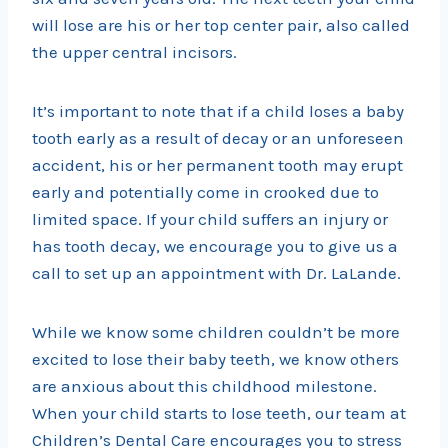
will lose are his or her top center pair, also called
the upper central incisors.
It’s important to note that if a child loses a baby
tooth early as a result of decay or an unforeseen
accident, his or her permanent tooth may erupt
early and potentially come in crooked due to
limited space. If your child suffers an injury or
has tooth decay, we encourage you to give us a
call to set up an appointment with Dr. LaLande.
While we know some children couldn’t be more
excited to lose their baby teeth, we know others
are anxious about this childhood milestone.
When your child starts to lose teeth, our team at
Children’s Dental Care encourages you to stress