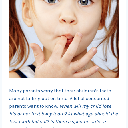
Many parents worry that their children’s teeth
are not falling out on time. A lot of concerned
parents want to know:
When will my child lose
his or her first baby tooth? At what age should the
last tooth fall out? Is there a specific order in