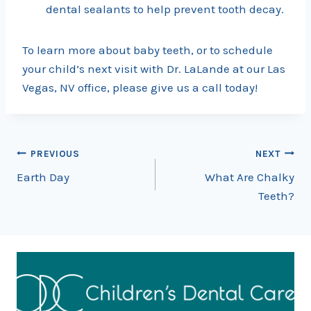
dental sealants to help prevent tooth decay.
To learn more about baby teeth, or to schedule
your child’s next visit with Dr. LaLande at our Las
Vegas, NV office, please give us a call today!
Post
PREVIOUS
NEXT
Earth Day
What Are Chalky
navigation
Teeth?