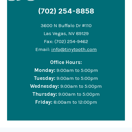
(702) 254-8858
3600 N Buffalo Dr #110
Las Vegas, NV 89129
Fax: (702) 254-9462
Email:
info@tinytooth.com
Office Hours:
Monday:
9:00am to 5:00pm
Tuesday:
9:00am to 5:00pm
Wednesday:
9:00am to 5:00pm
Thursday:
9:00am to 5:00pm
Friday:
8:00am to 12:00pm