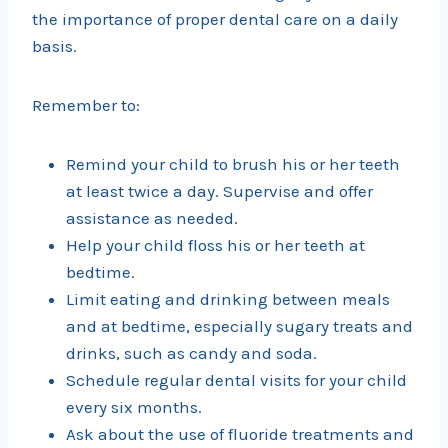
the importance of proper dental care on a daily
basis.
Remember to:
Remind your child to brush his or her teeth
at least twice a day. Supervise and offer
assistance as needed.
Help your child floss his or her teeth at
bedtime.
Limit eating and drinking between meals
and at bedtime, especially sugary treats and
drinks, such as candy and soda.
Schedule regular dental visits for your child
every six months.
Ask about the use of fluoride treatments and