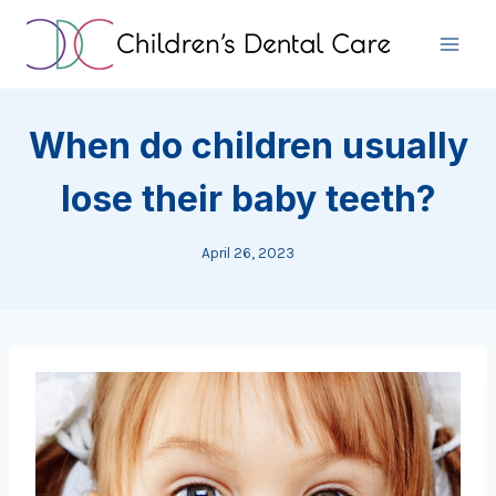
Skip
to
content
When do children usually
lose their baby teeth?
April 26, 2023