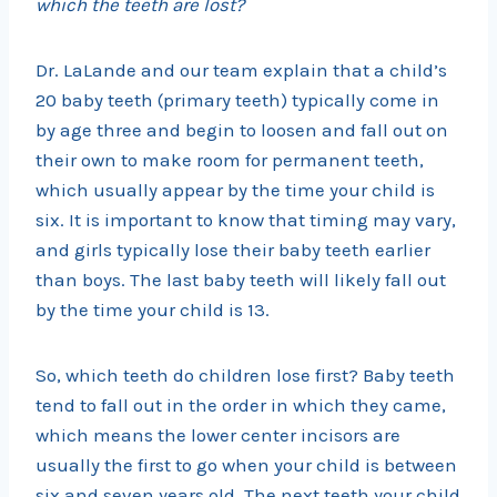
which the teeth are lost?
Dr. LaLande and our team explain that a child’s
20 baby teeth (primary teeth) typically come in
by age three and begin to loosen and fall out on
their own to make room for permanent teeth,
which usually appear by the time your child is
six. It is important to know that timing may vary,
and girls typically lose their baby teeth earlier
than boys. The last baby teeth will likely fall out
by the time your child is 13.
So, which teeth do children lose first? Baby teeth
tend to fall out in the order in which they came,
which means the lower center incisors are
usually the first to go when your child is between
six and seven years old. The next teeth your child