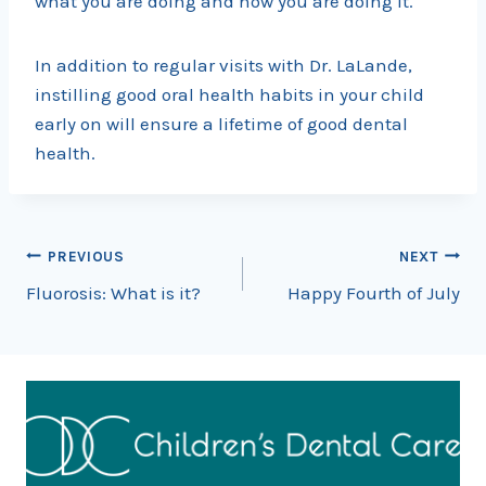
what you are doing and how you are doing it.
In addition to regular visits with Dr. LaLande,
instilling good oral health habits in your child
early on will ensure a lifetime of good dental
health.
Post
PREVIOUS
NEXT
Fluorosis: What is it?
Happy Fourth of July
navigation