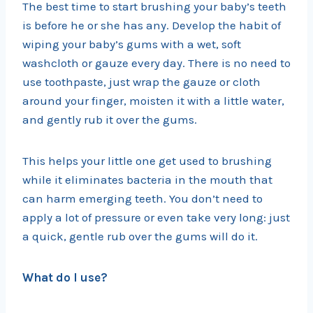
The best time to start brushing your baby’s teeth
is before he or she has any. Develop the habit of
wiping your baby’s gums with a wet, soft
washcloth or gauze every day. There is no need to
use toothpaste, just wrap the gauze or cloth
around your finger, moisten it with a little water,
and gently rub it over the gums.
This helps your little one get used to brushing
while it eliminates bacteria in the mouth that
can harm emerging teeth. You don’t need to
apply a lot of pressure or even take very long: just
a quick, gentle rub over the gums will do it.
What do I use?