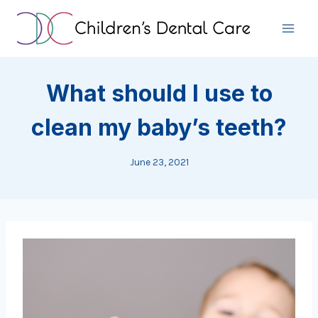
Skip
to
content
What should I use to
clean my baby’s teeth?
June 23, 2021