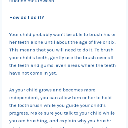
fluoride mouthwash.
How do I do it?
Your child probably won’t be able to brush his or
her teeth alone until about the age of five or six.
This means that you will need to do it. To brush
your child’s teeth, gently use the brush over all
the teeth and gums, even areas where the teeth
have not come in yet.
As your child grows and becomes more
independent, you can allow him or her to hold
the toothbrush while you guide your child’s
progress. Make sure you talk to your child while
you are brushing, and explain why you brush: