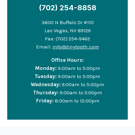
(702) 254-8858
3600 N Buffalo Dr #110
Las Vegas, NV 89129
Fax: (702) 254-9462
Email:
info@tinytooth.com
Office Hours:
Monday:
9:00am to 5:00pm
Tuesday:
9:00am to 5:00pm
Wednesday:
9:00am to 5:00pm
Thursday:
9:00am to 5:00pm
Friday:
8:00am to 12:00pm