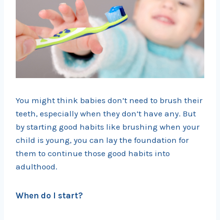
You might think babies don’t need to brush their
teeth, especially when they don’t have any. But
by starting good habits like brushing when your
child is young, you can lay the foundation for
them to continue those good habits into
adulthood.
When do I start?