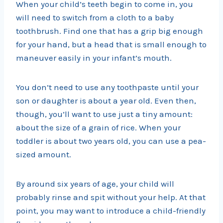
When your child’s teeth begin to come in, you
will need to switch from a cloth to a baby
toothbrush. Find one that has a grip big enough
for your hand, but a head that is small enough to
maneuver easily in your infant’s mouth.
You don’t need to use any toothpaste until your
son or daughter is about a year old. Even then,
though, you’ll want to use just a tiny amount:
about the size of a grain of rice. When your
toddler is about two years old, you can use a pea-
sized amount.
By around six years of age, your child will
probably rinse and spit without your help. At that
point, you may want to introduce a child-friendly