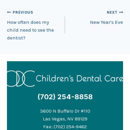
Post
PREVIOUS
NEXT
How often does my
New Year’s Eve
navigation
child need to see the
dentist?
(702) 254-8858
3600 N Buffalo Dr #110
Las Vegas, NV 89129
Fax: (702) 254-9462