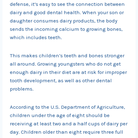
defense, it’s easy to see the connection between
dairy and good dental health. When your son or
daughter consumes dairy products, the body
sends the incoming calcium to growing bones,
which includes teeth.
This makes children’s teeth and bones stronger
all around. Growing youngsters who do not get
enough dairy in their diet are at risk for improper
tooth development, as well as other dental
problems.
According to the U.S. Department of Agriculture,
children under the age of eight should be
receiving at least two and a half cups of dairy per
day. Children older than eight require three full