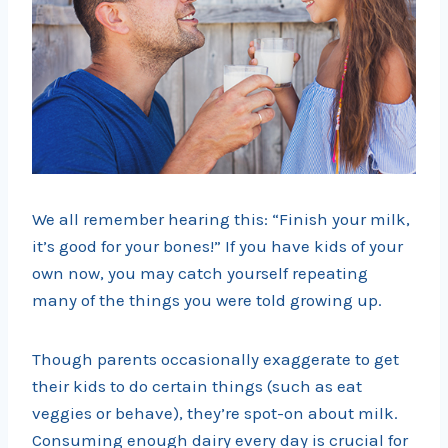
We all remember hearing this: “Finish your milk,
it’s good for your bones!” If you have kids of your
own now, you may catch yourself repeating
many of the things you were told growing up.
Though parents occasionally exaggerate to get
their kids to do certain things (such as eat
veggies or behave), they’re spot-on about milk.
Consuming enough dairy every day is crucial for