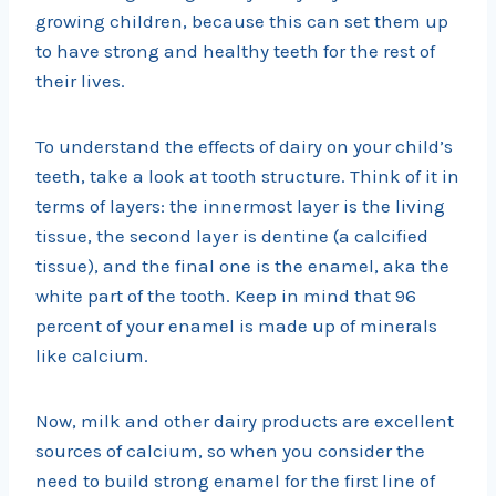
growing children, because this can set them up
to have strong and healthy teeth for the rest of
their lives.
To understand the effects of dairy on your child’s
teeth, take a look at tooth structure. Think of it in
terms of layers: the innermost layer is the living
tissue, the second layer is dentine (a calcified
tissue), and the final one is the enamel, aka the
white part of the tooth. Keep in mind that 96
percent of your enamel is made up of minerals
like calcium.
Now, milk and other dairy products are excellent
sources of calcium, so when you consider the
need to build strong enamel for the first line of