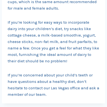
cups, which is the same amount recommended
for male and female adults.
If you’re looking for easy ways to incorporate
dairy into your children’s diet, try snacks like
cottage cheese, a milk-based smoothie, yogurt,
cheese sticks, non-fat milk, and fruit parfaits, to
name a few. Once you get a feel for what they like
most, furnishing the ideal amount of dairy to
their diet should be no problem!
If you’re concerned about your child’s teeth or
have questions about a healthy diet, don’t
hesitate to contact our Las Vegas office and ask a
member of our team.