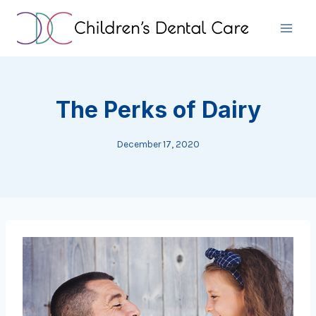
Skip
to
content
The Perks of Dairy
December 17, 2020