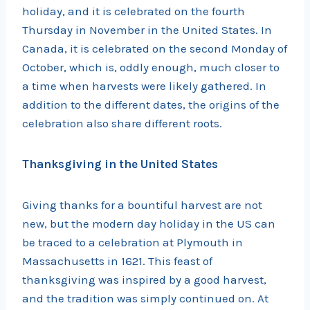
holiday, and it is celebrated on the fourth
Thursday in November in the United States. In
Canada, it is celebrated on the second Monday of
October, which is, oddly enough, much closer to
a time when harvests were likely gathered. In
addition to the different dates, the origins of the
celebration also share different roots.
Thanksgiving in the United States
Giving thanks for a bountiful harvest are not
new, but the modern day holiday in the US can
be traced to a celebration at Plymouth in
Massachusetts in 1621. This feast of
thanksgiving was inspired by a good harvest,
and the tradition was simply continued on. At