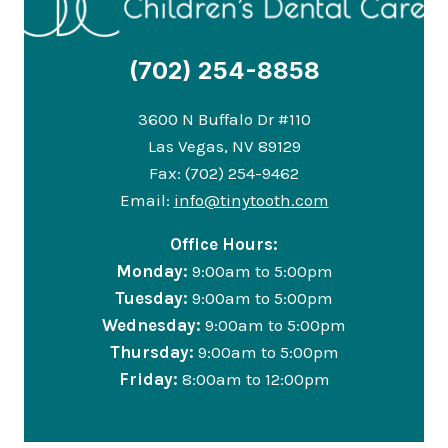
(702) 254-8858
3600 N Buffalo Dr #110
Las Vegas, NV 89129
Fax: (702) 254-9462
Email:
info@tinytooth.com
Office Hours:
Monday:
9:00am to 5:00pm
Tuesday:
9:00am to 5:00pm
Wednesday:
9:00am to 5:00pm
Thursday:
9:00am to 5:00pm
Friday:
8:00am to 12:00pm