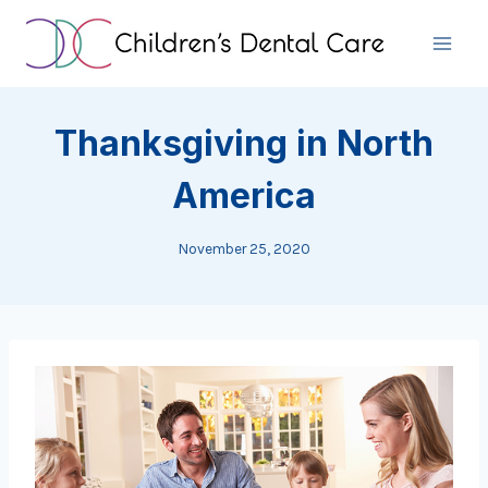
Skip
to
content
Thanksgiving in North
America
November 25, 2020