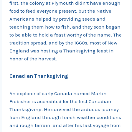
first, the colony at Plymouth didn’t have enough
food to feed everyone present, but the Native
Americans helped by providing seeds and
teaching them how to fish, and they soon began
to be able to hold a feast worthy of the name. The
tradition spread, and by the 1660s, most of New
England was hosting a Thanksgiving feast in
honor of the harvest.
Canadian Thanksgiving
An explorer of early Canada named Martin
Frobisher is accredited for the first Canadian
Thanksgiving. He survived the arduous journey
from England through harsh weather conditions
and rough terrain, and after his last voyage from