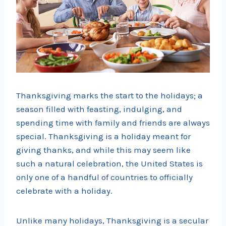
Thanksgiving marks the start to the holidays; a
season filled with feasting, indulging, and
spending time with family and friends are always
special. Thanksgiving is a holiday meant for
giving thanks, and while this may seem like
such a natural celebration, the United States is
only one of a handful of countries to officially
celebrate with a holiday.
Unlike many holidays, Thanksgiving is a secular