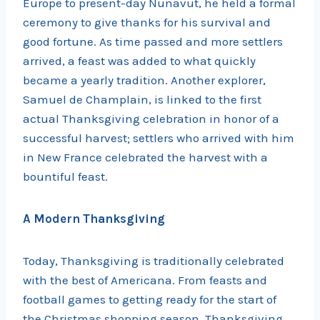
Europe to present-day Nunavut, he held a formal
ceremony to give thanks for his survival and
good fortune. As time passed and more settlers
arrived, a feast was added to what quickly
became a yearly tradition. Another explorer,
Samuel de Champlain, is linked to the first
actual Thanksgiving celebration in honor of a
successful harvest; settlers who arrived with him
in New France celebrated the harvest with a
bountiful feast.
A Modern Thanksgiving
Today, Thanksgiving is traditionally celebrated
with the best of Americana. From feasts and
football games to getting ready for the start of
the Christmas shopping season, Thanksgiving