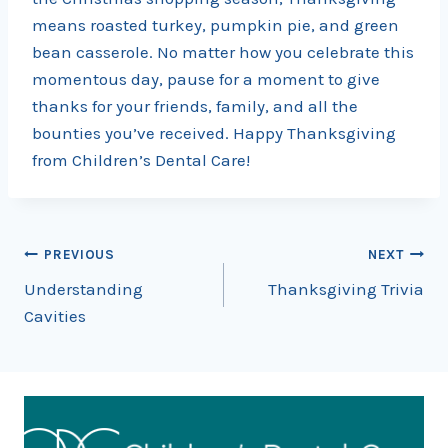
means roasted turkey, pumpkin pie, and green
bean casserole. No matter how you celebrate this
momentous day, pause for a moment to give
thanks for your friends, family, and all the
bounties you’ve received. Happy Thanksgiving
from Children’s Dental Care!
Post
PREVIOUS
NEXT
Understanding
Thanksgiving Trivia
navigation
Cavities