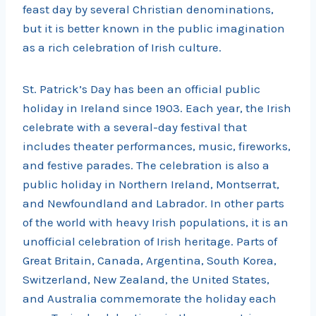
feast day by several Christian denominations,
but it is better known in the public imagination
as a rich celebration of Irish culture.
St. Patrick’s Day has been an official public
holiday in Ireland since 1903. Each year, the Irish
celebrate with a several-day festival that
includes theater performances, music, fireworks,
and festive parades. The celebration is also a
public holiday in Northern Ireland, Montserrat,
and Newfoundland and Labrador. In other parts
of the world with heavy Irish populations, it is an
unofficial celebration of Irish heritage. Parts of
Great Britain, Canada, Argentina, South Korea,
Switzerland, New Zealand, the United States,
and Australia commemorate the holiday each