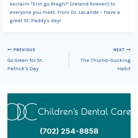
exclaim “Erin go Bragh!” (Ireland forever!) to
everyone you meet. From Dr. LaLande – have a
great St. Paddy’s day!
Post
PREVIOUS
NEXT
Go Green for St.
The Thumb-Sucking
navigation
Patrick’s Day
Habit
(702) 254-8858