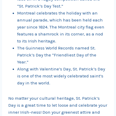
“St. Patrick’s Day Test.”
Montreal celebrates the holiday with an
annual parade, which has been held each
year since 1824. The Montreal city flag even
features a shamrock in its corner, as a nod
to its Irish heritage.
The Guinness World Records named St.
Patrick’s Day the “Friendliest Day of the
Year.”
Along with Valentine’s Day, St. Patrick’s Day
is one of the most widely celebrated saint’s
day in the world.
No matter your cultural heritage, St. Patrick’s
Day is a great time to let loose and celebrate your
inner Irish-ness! Don your greenest attire and