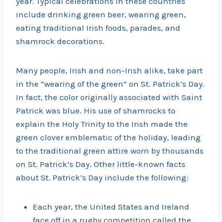
year. Typical celebrations in these countries
include drinking green beer, wearing green,
eating traditional Irish foods, parades, and
shamrock decorations.
Many people, Irish and non-Irish alike, take part
in the “wearing of the green” on St. Patrick’s Day.
In fact, the color originally associated with Saint
Patrick was blue. His use of shamrocks to
explain the Holy Trinity to the Irish made the
green clover emblematic of the holiday, leading
to the traditional green attire worn by thousands
on St. Patrick’s Day. Other little-known facts
about St. Patrick’s Day include the following:
Each year, the United States and Ireland
face off in a rugby competition called the