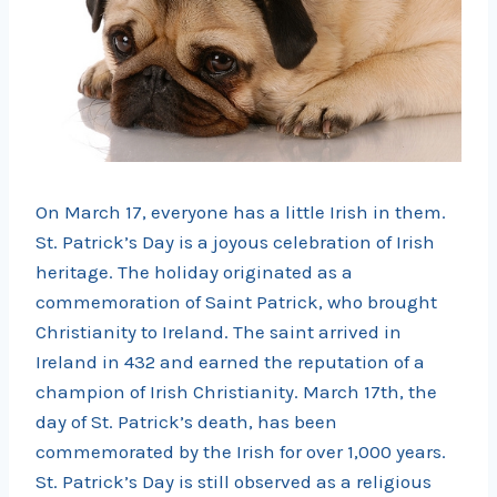
On March 17, everyone has a little Irish in them.
St. Patrick’s Day is a joyous celebration of Irish
heritage. The holiday originated as a
commemoration of Saint Patrick, who brought
Christianity to Ireland. The saint arrived in
Ireland in 432 and earned the reputation of a
champion of Irish Christianity. March 17th, the
day of St. Patrick’s death, has been
commemorated by the Irish for over 1,000 years.
St. Patrick’s Day is still observed as a religious