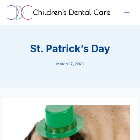
Skip
to
content
St. Patrick’s Day
March 17, 2021