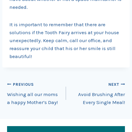
needed.
It is important to remember that there are
solutions if the Tooth Fairy arrives at your house
unexpectedly. Keep calm, call our office, and
reassure your child that his or her smile is still
beautiful!
Post
PREVIOUS
NEXT
Wishing all our moms
Avoid Brushing After
navigation
a happy Mother’s Day!
Every Single Meal!