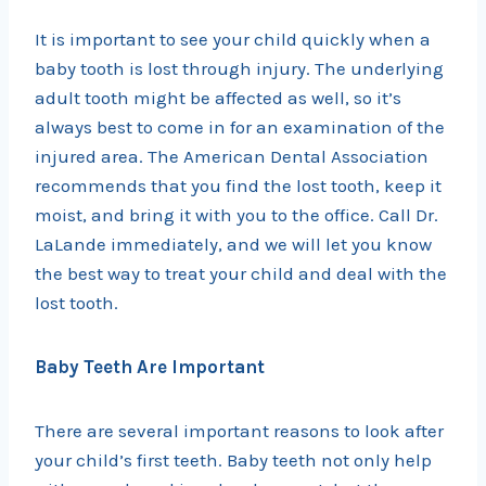
It is important to see your child quickly when a
baby tooth is lost through injury. The underlying
adult tooth might be affected as well, so it’s
always best to come in for an examination of the
injured area. The American Dental Association
recommends that you find the lost tooth, keep it
moist, and bring it with you to the office. Call Dr.
LaLande immediately, and we will let you know
the best way to treat your child and deal with the
lost tooth.
Baby Teeth Are Important
There are several important reasons to look after
your child’s first teeth. Baby teeth not only help