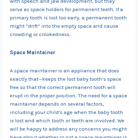
with speech and jaw development, but they
serve as space holders for permanent teeth. If a
primary tooth is lost too early, a permanent tooth
might “drift” into the empty space and cause
crowding or crookedness.
Space Maintainer
A space maintainer is an appliance that does
exactly that—keeps the lost baby tooth’s space
free so that the correct permanent tooth will
erupt in the proper position. The need for a space
maintainer depends on several factors,
including your child’s age when the baby tooth
is lost and which tooth or teeth are involved. We
will be happy to address any concerns you might
have about whether or not a space maintainer is