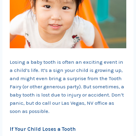
Losing a baby tooth is often an exciting event in
a child’s life. It’s a sign your child is growing up,
and might even bring a surprise from the Tooth
Fairy (or other generous party). But sometimes, a
baby tooth is lost due to injury or accident. Don’t
panic, but do call our Las Vegas, NV office as
soon as possible.
If Your Child Loses a Tooth