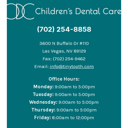
(702) 254-8858
3600 N Buffalo Dr #110
Las Vegas, NV 89129
Fax: (702) 254-9462
Email:
info@tinytooth.com
Office Hours:
Monday:
9:00am to 5:00pm
Tuesday:
9:00am to 5:00pm
Wednesday:
9:00am to 5:00pm
Thursday:
9:00am to 5:00pm
Friday:
8:00am to 12:00pm