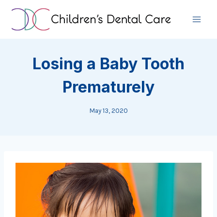
Skip
to
content
Losing a Baby Tooth
Prematurely
May 13, 2020