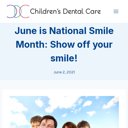
Skip
to
content
June is National Smile
Month: Show off your
smile!
June 2, 2021