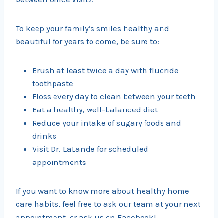
To keep your family’s smiles healthy and
beautiful for years to come, be sure to:
Brush at least twice a day with fluoride
toothpaste
Floss every day to clean between your teeth
Eat a healthy, well-balanced diet
Reduce your intake of sugary foods and
drinks
Visit Dr. LaLande for scheduled
appointments
If you want to know more about healthy home
care habits, feel free to ask our team at your next
appointment, or ask us on Facebook!