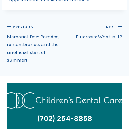
Post
PREVIOUS
NEXT
Memorial Day: Parades,
Fluorosis: What is it?
navigation
remembrance, and the
unofficial start of
summer!
(702) 254-8858