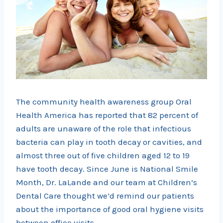
The community health awareness group Oral
Health America has reported that 82 percent of
adults are unaware of the role that infectious
bacteria can play in tooth decay or cavities, and
almost three out of five children aged 12 to 19
have tooth decay. Since June is National Smile
Month, Dr. LaLande and our team at Children’s
Dental Care thought we’d remind our patients
about the importance of good oral hygiene visits
between office visits.