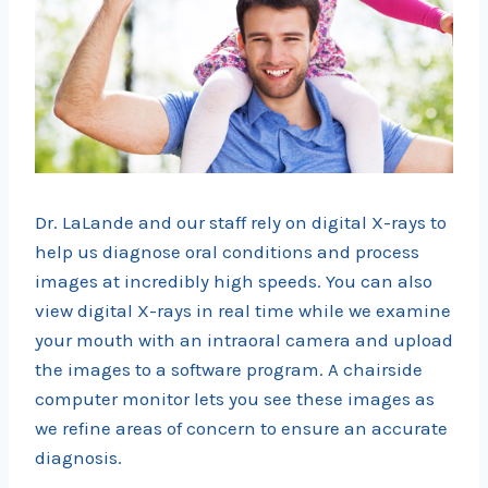
Dr. LaLande and our staff rely on digital X-rays to
help us diagnose oral conditions and process
images at incredibly high speeds. You can also
view digital X-rays in real time while we examine
your mouth with an intraoral camera and upload
the images to a software program. A chairside
computer monitor lets you see these images as
we refine areas of concern to ensure an accurate
diagnosis.