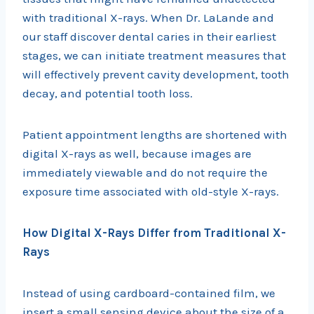
with traditional X-rays. When Dr. LaLande and
our staff discover dental caries in their earliest
stages, we can initiate treatment measures that
will effectively prevent cavity development, tooth
decay, and potential tooth loss.
Patient appointment lengths are shortened with
digital X-rays as well, because images are
immediately viewable and do not require the
exposure time associated with old-style X-rays.
How Digital X-Rays Differ from Traditional X-
Rays
Instead of using cardboard-contained film, we
insert a small sensing device about the size of a