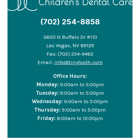
(702) 254-8858
3600 N Buffalo Dr #110
Las Vegas, NV 89129
Fax: (702) 254-9462
Email:
info@tinytooth.com
Office Hours:
Monday:
9:00am to 5:00pm
Tuesday:
9:00am to 5:00pm
Wednesday:
9:00am to 5:00pm
Thursday:
9:00am to 5:00pm
Friday:
8:00am to 12:00pm