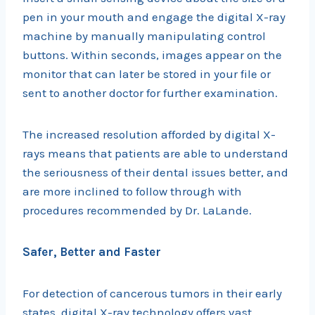
pen in your mouth and engage the digital X-ray
machine by manually manipulating control
buttons. Within seconds, images appear on the
monitor that can later be stored in your file or
sent to another doctor for further examination.
The increased resolution afforded by digital X-
rays means that patients are able to understand
the seriousness of their dental issues better, and
are more inclined to follow through with
procedures recommended by Dr. LaLande.
Safer, Better and Faster
For detection of cancerous tumors in their early
states, digital X-ray technology offers vast