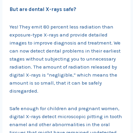
But are dental X-rays safe?
Yes! They emit 80 percent less radiation than
exposure-type X-rays and provide detailed
images to improve diagnosis and treatment. We
can now detect dental problems in their earliest
stages without subjecting you to unnecessary
radiation. The amount of radiation released by
digital X-rays is “negligible,” which means the
amount is so small, that it can be safely
disregarded.
Safe enough for children and pregnant women,
digital X-rays detect microscopic pitting in tooth
enamel and other abnormalities in the oral
tissues that might have remained undetected