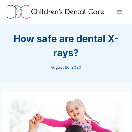
Skip
to
content
How safe are dental X-
rays?
August 26, 2020