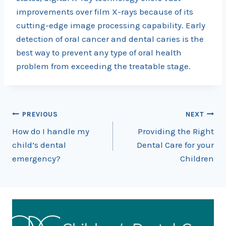
improvements over film X-rays because of its
cutting-edge image processing capability. Early
detection of oral cancer and dental caries is the
best way to prevent any type of oral health
problem from exceeding the treatable stage.
Post
PREVIOUS
NEXT
How do I handle my
Providing the Right
navigation
child’s dental
Dental Care for your
emergency?
Children