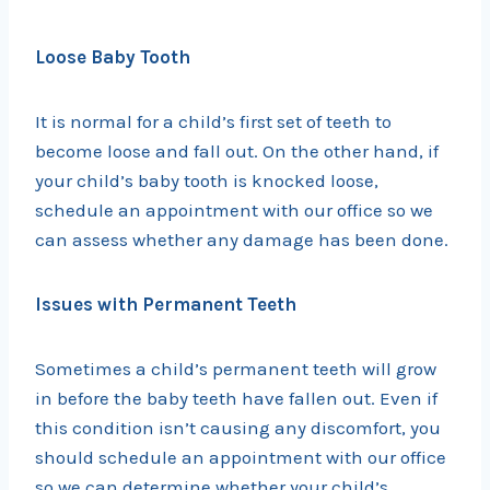
Loose Baby Tooth
It is normal for a child’s first set of teeth to
become loose and fall out. On the other hand, if
your child’s baby tooth is knocked loose,
schedule an appointment with our office so we
can assess whether any damage has been done.
Issues with Permanent Teeth
Sometimes a child’s permanent teeth will grow
in before the baby teeth have fallen out. Even if
this condition isn’t causing any discomfort, you
should schedule an appointment with our office
so we can determine whether your child’s