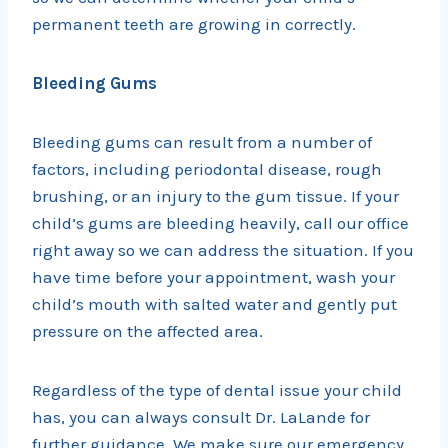
permanent teeth are growing in correctly.
Bleeding Gums
Bleeding gums can result from a number of
factors, including periodontal disease, rough
brushing, or an injury to the gum tissue. If your
child’s gums are bleeding heavily, call our office
right away so we can address the situation. If you
have time before your appointment, wash your
child’s mouth with salted water and gently put
pressure on the affected area.
Regardless of the type of dental issue your child
has, you can always consult Dr. LaLande for
further guidance. We make sure our emergency