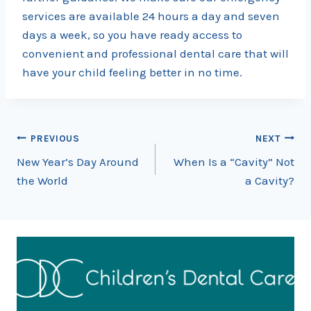
services are available 24 hours a day and seven
days a week, so you have ready access to
convenient and professional dental care that will
have your child feeling better in no time.
Post
PREVIOUS
NEXT
New Year’s Day Around
When Is a “Cavity” Not
navigation
the World
a Cavity?