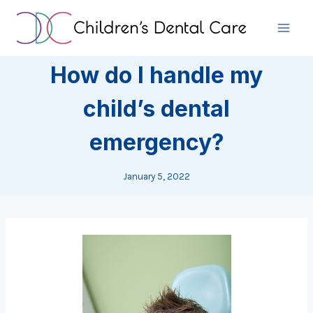
Skip
to
content
How do I handle my
child’s dental
emergency?
January 5, 2022