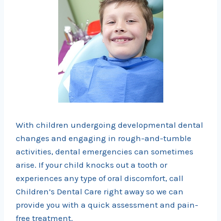
With children undergoing developmental dental
changes and engaging in rough-and-tumble
activities, dental emergencies can sometimes
arise. If your child knocks out a tooth or
experiences any type of oral discomfort, call
Children’s Dental Care right away so we can
provide you with a quick assessment and pain-
free treatment.