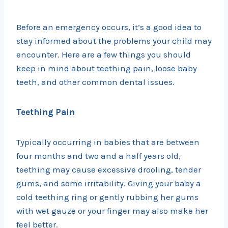
Before an emergency occurs, it’s a good idea to
stay informed about the problems your child may
encounter. Here are a few things you should
keep in mind about teething pain, loose baby
teeth, and other common dental issues.
Teething Pain
Typically occurring in babies that are between
four months and two and a half years old,
teething may cause excessive drooling, tender
gums, and some irritability. Giving your baby a
cold teething ring or gently rubbing her gums
with wet gauze or your finger may also make her
feel better.