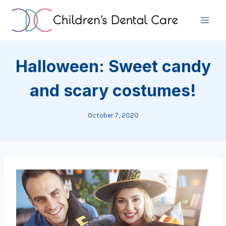
Skip
to
content
Halloween: Sweet candy
and scary costumes!
October 7, 2020