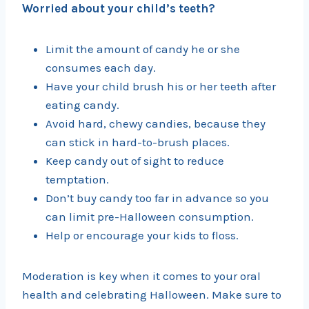
Worried about your child’s teeth?
Limit the amount of candy he or she
consumes each day.
Have your child brush his or her teeth after
eating candy.
Avoid hard, chewy candies, because they
can stick in hard-to-brush places.
Keep candy out of sight to reduce
temptation.
Don’t buy candy too far in advance so you
can limit pre-Halloween consumption.
Help or encourage your kids to floss.
Moderation is key when it comes to your oral
health and celebrating Halloween. Make sure to