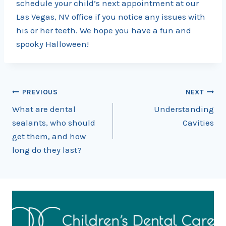
schedule your child’s next appointment at our
Las Vegas, NV office if you notice any issues with
his or her teeth. We hope you have a fun and
spooky Halloween!
Post
PREVIOUS
NEXT
What are dental
Understanding
navigation
sealants, who should
Cavities
get them, and how
long do they last?