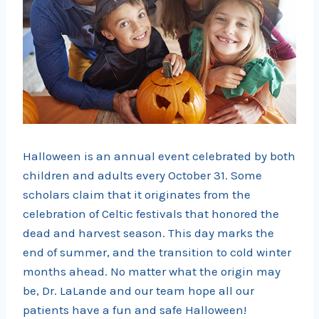
Halloween is an annual event celebrated by both
children and adults every October 31. Some
scholars claim that it originates from the
celebration of Celtic festivals that honored the
dead and harvest season. This day marks the
end of summer, and the transition to cold winter
months ahead. No matter what the origin may
be, Dr. LaLande and our team hope all our
patients have a fun and safe Halloween!