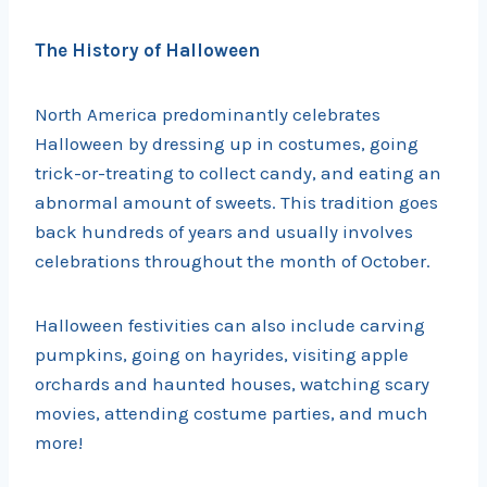
The History of Halloween
North America predominantly celebrates
Halloween by dressing up in costumes, going
trick-or-treating to collect candy, and eating an
abnormal amount of sweets. This tradition goes
back hundreds of years and usually involves
celebrations throughout the month of October.
Halloween festivities can also include carving
pumpkins, going on hayrides, visiting apple
orchards and haunted houses, watching scary
movies, attending costume parties, and much
more!