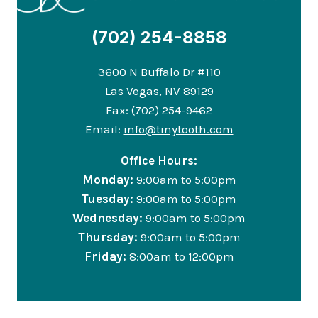
(702) 254-8858
3600 N Buffalo Dr #110
Las Vegas, NV 89129
Fax: (702) 254-9462
Email:
info@tinytooth.com
Office Hours:
Monday:
9:00am to 5:00pm
Tuesday:
9:00am to 5:00pm
Wednesday:
9:00am to 5:00pm
Thursday:
9:00am to 5:00pm
Friday:
8:00am to 12:00pm