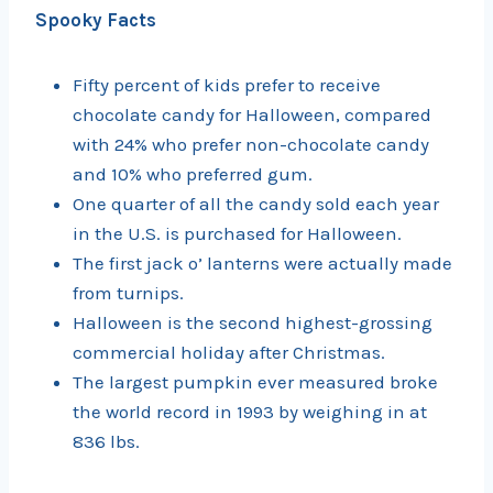
Spooky Facts
Fifty percent of kids prefer to receive
chocolate candy for Halloween, compared
with 24% who prefer non-chocolate candy
and 10% who preferred gum.
One quarter of all the candy sold each year
in the U.S. is purchased for Halloween.
The first jack o’ lanterns were actually made
from turnips.
Halloween is the second highest-grossing
commercial holiday after Christmas.
The largest pumpkin ever measured broke
the world record in 1993 by weighing in at
836 lbs.