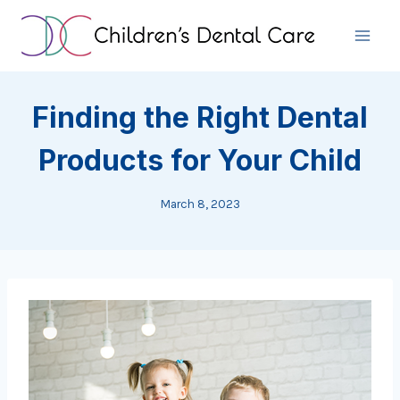
Skip
to
content
Finding the Right Dental
Products for Your Child
March 8, 2023