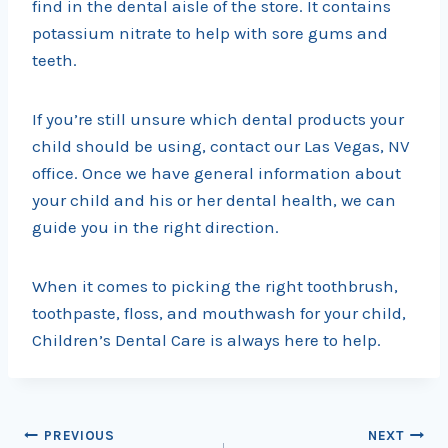
find in the dental aisle of the store. It contains
potassium nitrate to help with sore gums and
teeth.
If you’re still unsure which dental products your
child should be using, contact our Las Vegas, NV
office. Once we have general information about
your child and his or her dental health, we can
guide you in the right direction.
When it comes to picking the right toothbrush,
toothpaste, floss, and mouthwash for your child,
Children’s Dental Care is always here to help.
Post
PREVIOUS
NEXT