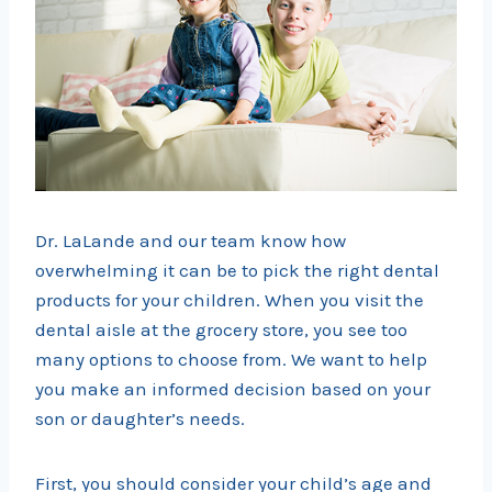
Dr. LaLande and our team know how
overwhelming it can be to pick the right dental
products for your children. When you visit the
dental aisle at the grocery store, you see too
many options to choose from. We want to help
you make an informed decision based on your
son or daughter’s needs.
First, you should consider your child’s age and