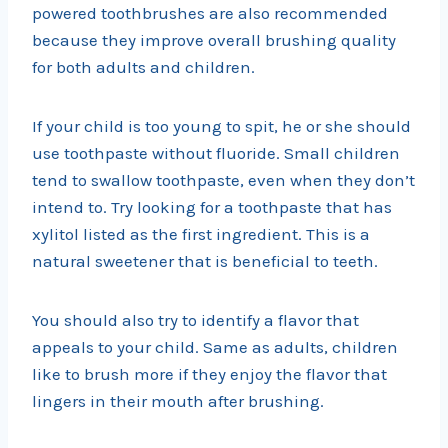
powered toothbrushes are also recommended
because they improve overall brushing quality
for both adults and children.
If your child is too young to spit, he or she should
use toothpaste without fluoride. Small children
tend to swallow toothpaste, even when they don’t
intend to. Try looking for a toothpaste that has
xylitol listed as the first ingredient. This is a
natural sweetener that is beneficial to teeth.
You should also try to identify a flavor that
appeals to your child. Same as adults, children
like to brush more if they enjoy the flavor that
lingers in their mouth after brushing.