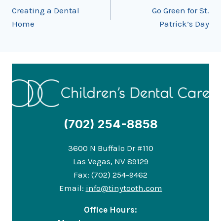
Creating a Dental
Go Green for St.
navigation
Home
Patrick’s Day
(702) 254-8858
3600 N Buffalo Dr #110
Las Vegas, NV 89129
Fax: (702) 254-9462
Email:
info@tinytooth.com
Office Hours: