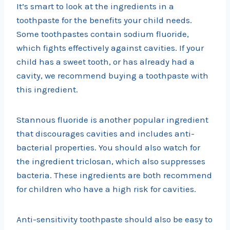
It’s smart to look at the ingredients in a
toothpaste for the benefits your child needs.
Some toothpastes contain sodium fluoride,
which fights effectively against cavities. If your
child has a sweet tooth, or has already had a
cavity, we recommend buying a toothpaste with
this ingredient.
Stannous fluoride is another popular ingredient
that discourages cavities and includes anti-
bacterial properties. You should also watch for
the ingredient triclosan, which also suppresses
bacteria. These ingredients are both recommend
for children who have a high risk for cavities.
Anti-sensitivity toothpaste should also be easy to