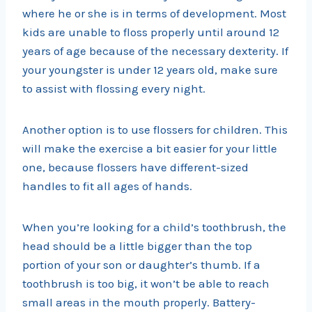
where he or she is in terms of development. Most
kids are unable to floss properly until around 12
years of age because of the necessary dexterity. If
your youngster is under 12 years old, make sure
to assist with flossing every night.
Another option is to use flossers for children. This
will make the exercise a bit easier for your little
one, because flossers have different-sized
handles to fit all ages of hands.
When you’re looking for a child’s toothbrush, the
head should be a little bigger than the top
portion of your son or daughter’s thumb. If a
toothbrush is too big, it won’t be able to reach
small areas in the mouth properly. Battery-