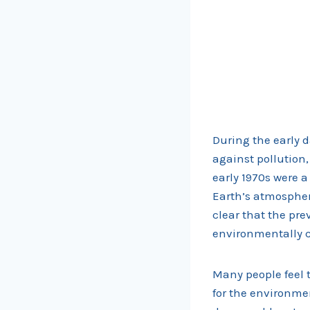
During the early
against pollution
early 1970s were a
Earth’s atmospher
clear that the pre
environmentally 
Many people feel t
for the environmen