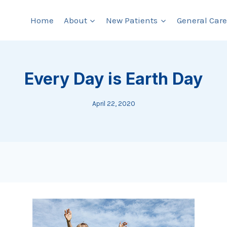
Home
About
New Patients
General Care
Every Day is Earth Day
April 22, 2020