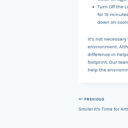
Turn Off the L
for 15 minute
down on cooli
It’s not necessary 
environment. Alth
difference in hel
footprint. Our tea
help the environme
Post
PREVIOUS
Smile! It’s Time for Art
navigation