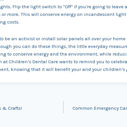
ights. Flip the light switch to “Off” if you’re going to leave
s or more. This will conserve energy on incandescent ligh
ng costs.
to be an activist or install solar panels all over your home
ough you can do these things, the little everyday measu
ping to conserve energy and the environment, while reduc
m at Children’s Dental Care wants to remind you to celebr
nt, knowing that it will benefit your and your children’s
s & Crafts!
Common Emergency Care 