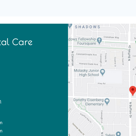
m
m
m