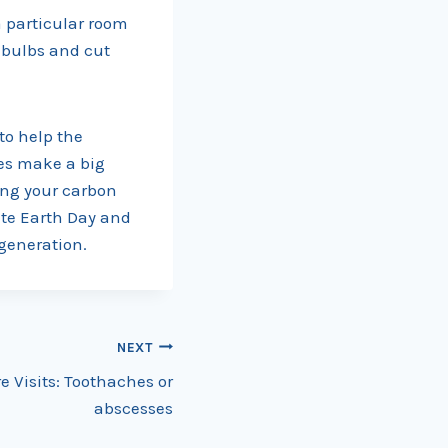
 a particular room
t bulbs and cut
 to help the
res make a big
ing your carbon
ate Earth Day and
 generation.
NEXT
Visits: Toothaches or
abscesses