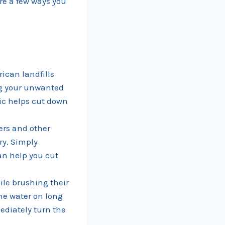
re a few ways you
rican landfills
ng your unwanted
ric helps cut down
ers and other
ry. Simply
an help you cut
ile brushing their
the water on long
ediately turn the