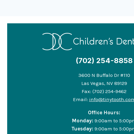
(702) 254-8858
3600 N Buffalo Dr #110
Las Vegas, NV 89129
Fax: (702) 254-9462
Email:
info@tinytooth.co
Office Hours:
Monday:
9:00am to 5:00p
Tuesday:
9:00am to 5:00p