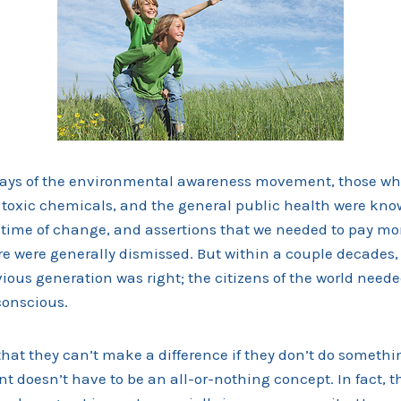
 days of the environmental awareness movement, those w
, toxic chemicals, and the general public health were kno
 time of change, and assertions that we needed to pay mor
e were generally dismissed. But within a couple decades
vious generation was right; the citizens of the world nee
conscious.
hat they can’t make a difference if they don’t do somethi
t doesn’t have to be an all-or-nothing concept. In fact, th