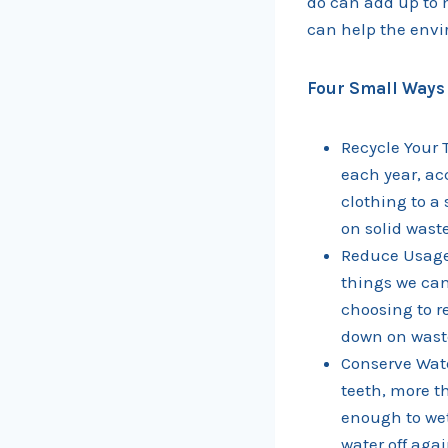
do can add up to 
can help the envi
Four Small Ways 
Recycle Your T
each year, ac
clothing to a
on solid wast
Reduce Usage 
things we can
choosing to r
down on waste
Conserve Wate
teeth, more t
enough to wet
water off agai