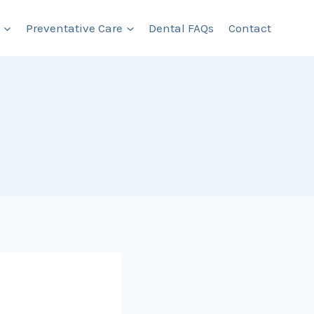
Preventative Care
Dental FAQs
Contact