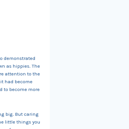
ho demonstrated
wn as hippies. The
e attention to the
, it had become
ded to become more
ng big. But caring
e little things you