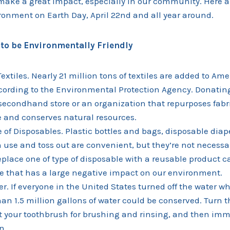
make a great impact, especially in our community. Here a
ronment on Earth Day, April 22nd and all year around.
to be Environmentally Friendly
extiles. Nearly 21 million tons of textiles are added to Ame
cording to the Environmental Protection Agency. Donati
 secondhand store or an organization that repurposes fab
e and conserves natural resources.
of Disposables. Plastic bottles and bags, disposable diap
 use and toss out are convenient, but they’re not necessa
eplace one of type of disposable with a reusable product c
 that has a large negative impact on our environment.
r. If everyone in the United States turned off the water wh
han 1.5 million gallons of water could be conserved. Turn 
 your toothbrush for brushing and rinsing, and then imm
n.