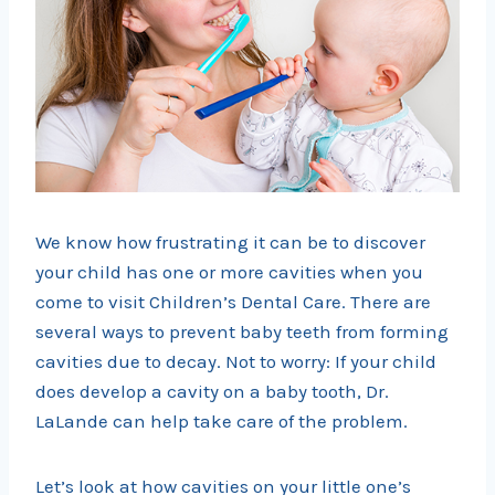
We know how frustrating it can be to discover
your child has one or more cavities when you
come to visit Children’s Dental Care. There are
several ways to prevent baby teeth from forming
cavities due to decay. Not to worry: If your child
does develop a cavity on a baby tooth, Dr.
LaLande can help take care of the problem.
Let’s look at how cavities on your little one’s