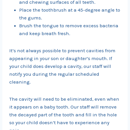
and chewing surfaces of all teeth.
Place the toothbrush at a 45-degree angle to
the gums.
Brush the tongue to remove excess bacteria
and keep breath fresh.
It’s not always possible to prevent cavities from
appearing in your son or daughter’s mouth. If
your child does develop a cavity, our staff will
notify you during the regular scheduled
cleaning.
The cavity will need to be eliminated, even when
it appears on a baby tooth. Our staff will remove
the decayed part of the tooth and fill in the hole
so your child doesn’t have to experience any