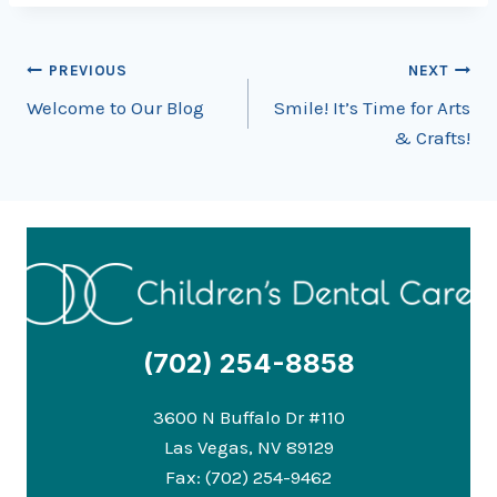
Post
PREVIOUS
NEXT
Welcome to Our Blog
Smile! It’s Time for Arts
navigation
& Crafts!
(702) 254-8858
3600 N Buffalo Dr #110
Las Vegas, NV 89129
Fax: (702) 254-9462