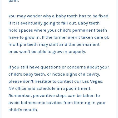
pain.
You may wonder why a baby tooth has to be fixed
if it is eventually going to fall out. Baby teeth
hold spaces where your child’s permanent teeth
have to grow in. If the former aren’t taken care of,
multiple teeth may shift and the permanent
ones won’t be able to grow in properly.
If you still have questions or concerns about your
child’s baby teeth, or notice signs of a cavity,
please don’t hesitate to contact our Las Vegas,
NV office and schedule an appointment.
Remember, preventive steps can be taken to
avoid bothersome cavities from forming in your
child’s mouth.