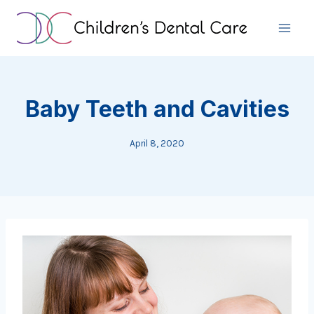
Skip
to
content
Baby Teeth and Cavities
April 8, 2020