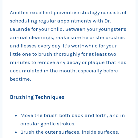
Another excellent preventive strategy consists of
scheduling regular appointments with Dr.
LaLande for your child. Between your youngster’s
annual cleanings, make sure he or she brushes
and flosses every day. It’s worthwhile for your
little one to brush thoroughly for at least two
minutes to remove any decay or plaque that has
accumulated in the mouth, especially before
bedtime.
Brushing Techniques
Move the brush both back and forth, and in
circular gentle strokes.
Brush the outer surfaces, inside surfaces,