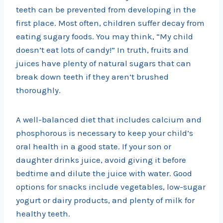
teeth can be prevented from developing in the
first place. Most often, children suffer decay from
eating sugary foods. You may think, “My child
doesn’t eat lots of candy!” In truth, fruits and
juices have plenty of natural sugars that can
break down teeth if they aren’t brushed
thoroughly.
A well-balanced diet that includes calcium and
phosphorous is necessary to keep your child’s
oral health in a good state. If your son or
daughter drinks juice, avoid giving it before
bedtime and dilute the juice with water. Good
options for snacks include vegetables, low-sugar
yogurt or dairy products, and plenty of milk for
healthy teeth.