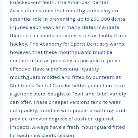
knocked-out teeth. The American Dental
Association states that mouthguards play an
essential role in preventing up to 200,000 dental
injuries each year, and many states mandate
their use for sports activities such as football and
hockey. The Academy for Sports Dentistry warns,
however, that these mouthguards must be
custom-fitted as precisely as possible to prove
effective. Have a professional-quality
mouthguard molded and fitted by our team at
Children’s Dental Care for better protection than
a generic store-bought or “boil-and-bite” variety
can offer. These cheaper versions tend to wear
out quickly, interfere with proper breathing, and
provide uneven degrees of cushion against
impacts. Always have a fresh mouthguard fitted
for each new sports season.