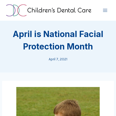
Skip
to
content
April is National Facial
Protection Month
April 7, 2021