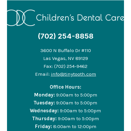
(702) 254-8858
3600 N Buffalo Dr #110
Las Vegas, NV 89129
Fax: (702) 254-9462
Email:
info@tinytooth.com
Office Hours:
Monday:
9:00am to 5:00pm
Tuesday:
9:00am to 5:00pm
Wednesday:
9:00am to 5:00pm
Thursday:
9:00am to 5:00pm
Friday:
8:00am to 12:00pm