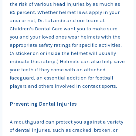
the risk of various head injuries by as much as
85 percent. Whether helmet laws apply in your
area or not, Dr. LaLande and our team at
Children’s Dental Care want you to make sure
you and your loved ones wear helmets with the
appropriate safety ratings for specific activities.
(A sticker on or inside the helmet will usually
indicate this rating.) Helmets can also help save
your teeth if they come with an attached
faceguard, an essential addition for football
players and others involved in contact sports.
Preventing Dental Injuries
A mouthguard can protect you against a variety
of dental injuries, such as cracked, broken, or