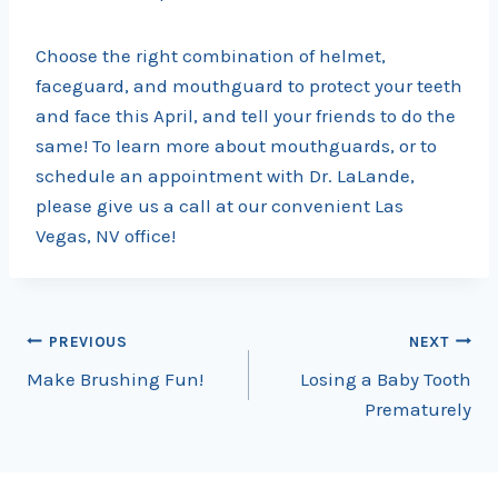
Choose the right combination of helmet,
faceguard, and mouthguard to protect your teeth
and face this April, and tell your friends to do the
same! To learn more about mouthguards, or to
schedule an appointment with Dr. LaLande,
please give us a call at our convenient Las
Vegas, NV office!
Post
PREVIOUS
NEXT
Make Brushing Fun!
Losing a Baby Tooth
navigation
Prematurely