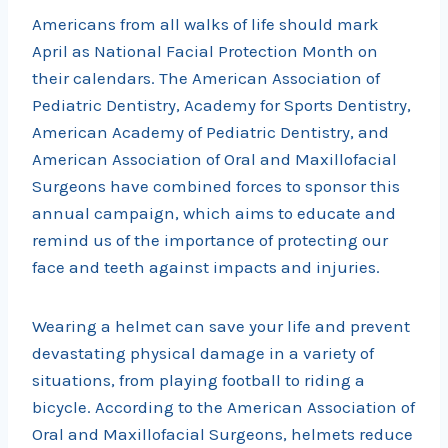
Americans from all walks of life should mark
April as National Facial Protection Month on
their calendars. The American Association of
Pediatric Dentistry, Academy for Sports Dentistry,
American Academy of Pediatric Dentistry, and
American Association of Oral and Maxillofacial
Surgeons have combined forces to sponsor this
annual campaign, which aims to educate and
remind us of the importance of protecting our
face and teeth against impacts and injuries.
Wearing a helmet can save your life and prevent
devastating physical damage in a variety of
situations, from playing football to riding a
bicycle. According to the American Association of
Oral and Maxillofacial Surgeons, helmets reduce