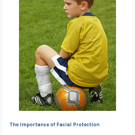
The Importance of Facial Protection